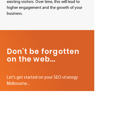
existing visitors. Over time, this will lead to
higher engagement and the growth of your
business.
your local SEO agency Melbourne
Don't be forgotten
on the web...
Let's get started on your SEO strategy
Melbourne...
We Deliver Results
On The World's Biggest Platforms