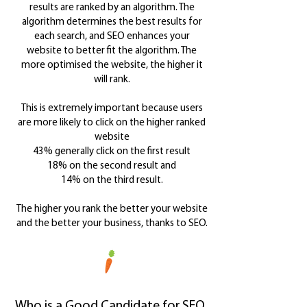
results are ranked by an algorithm. The
algorithm determines the best results for
each search, and SEO enhances your
website to better fit the algorithm. The
more optimised the website, the higher it
will rank.
This is extremely important because users
are more likely to click on the higher ranked
website
43% generally click on the first result
18% on the second result
and
14% on the third result.
The higher you rank the better your website
and the better your business, thanks to SEO.
Who is a Good Candidate for SEO