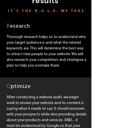
results
IT'S THE R.O.L.E. WE TAKE
R
esearch
Thorough research helps us to understand who
your target audience is and what the related
keywords are. This will determine the best way
to attract new people to your website. We will
also research your competitors and strategize a
plan to help you overtake them.
SEO marketing Melbourne
O
ptimize
After conducting a website audit, we begin
work to ensure your website and its content is
saying what it needs to say. It should resonate
with your prospects while also providing details
about your products and services. AND... it
must be understood by Google so that your