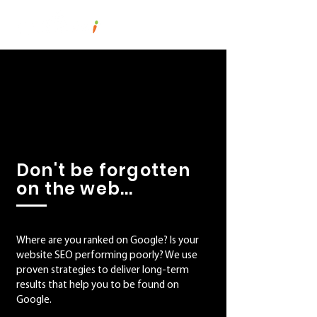
Don't be forgotten
on the web...
Where are you ranked on Google? Is your
website SEO performing poorly? We use
proven strategies to deliver long-term
results that help you to be found on
Google.