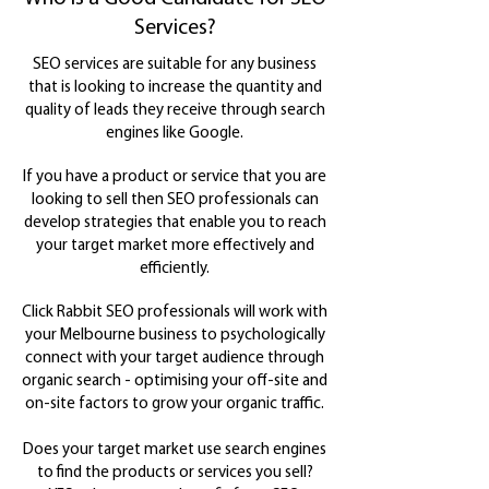
Services?
SEO services are suitable for any business
that is looking to increase the quantity and
quality of leads they receive through search
engines like Google.
If you have a product or service that you are
looking to sell then SEO professionals can
develop strategies that enable you to reach
your target market more effectively and
efficiently.
Click Rabbit SEO professionals will work with
your Melbourne business to psychologically
connect with your target audience through
organic search - optimising your off-site and
on-site factors to grow your organic traffic.
Does your target market use search engines
to find the products or services you sell?