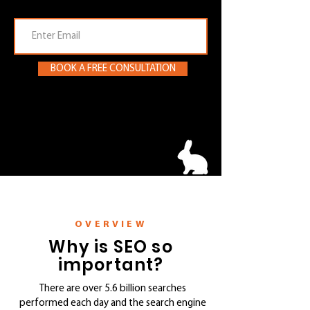
Email
BOOK A FREE CONSULTATION
Melbourne SEO services
OVERVIEW
Why is SEO so
important?
There are over 5.6 billion searches
performed each day and the search engine