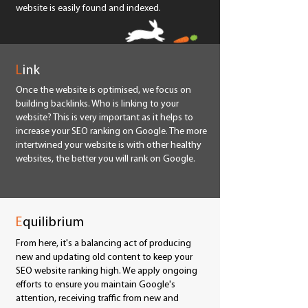
website is easily found and indexed.
L
ink
Once the website is optimised, we focus on
building backlinks. Who is linking to your
website? This is very important as it helps to
increase your SEO ranking on Google. The more
intertwined your website is with other healthy
websites, the better you will rank on Google.
E
quilibrium
From here, it's a balancing act of producing
new and updating old content to keep your
SEO website ranking high. We apply ongoing
efforts to ensure you maintain Google's
attention, receiving traffic from new and