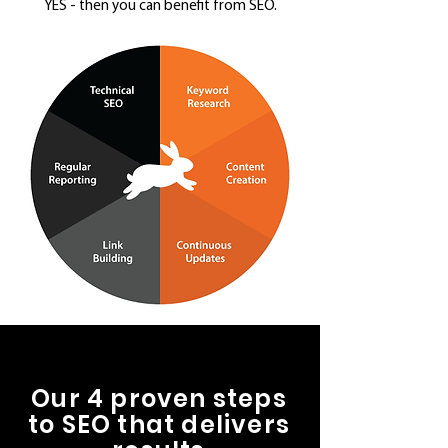
YES - then you can benefit from SEO.
Our 4 proven steps
to SEO that delivers