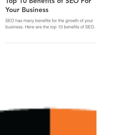
4 min read
Top 10 Benefits of SEO For
Your Business
SEO has many benefits for the growth of your
business. Here are the top 10 benefits of SEO.