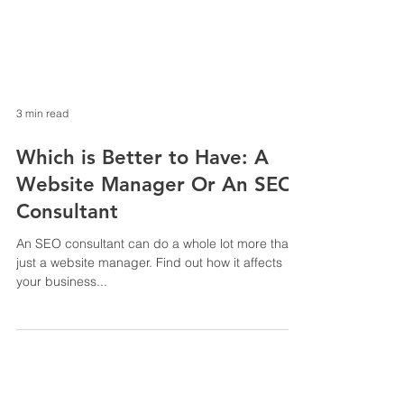
3 min read
Which is Better to Have: A
Website Manager Or An SEO
Consultant
An SEO consultant can do a whole lot more than
just a website manager. Find out how it affects
your business...